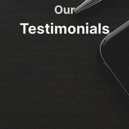
Our
Testimonials