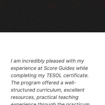
I am incredibly pleased with my
experience at Score Guides while
completing my TESOL certificate.
The program offered a well-
structured curriculum, excellent
resources, practical teaching
experience through the practicum,