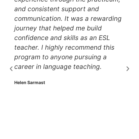
and consistent support and
communication. It was a rewarding
journey that helped me build
confidence and skills as an ESL
teacher. I highly recommend this
program to anyone pursuing a
career in language teaching.
Helen Sarmast