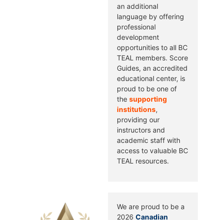
an additional
language by offering
professional
development
opportunities to all BC
TEAL members. Score
Guides, an accredited
educational center, is
proud to be one of
the
supporting
institutions
,
providing our
instructors and
academic staff with
access to valuable BC
TEAL resources.
We are proud to be a
2026
Canadian