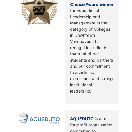
Choice Award winner
for Educational
Leadership and
Management in the
category of Colleges
in Downtown
Vancouver. This
recognition reflects
the trust of our
students and partners
and our commitment
to academic
excellence and strong
institutional
leadership.
AQUEDUTO
is a not-
for-profit organization
committed to