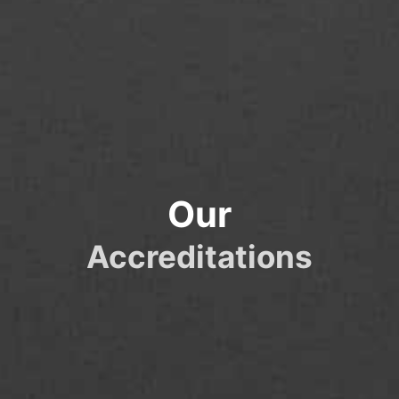
Our
Accreditations