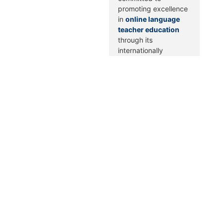
promoting excellence
in
online language
teacher education
through its
internationally
recognized OLTE
Quality Framework.
Score Guides Inc. is
proudly aligned with
AQUEDUTO’s
standards across
institutional,
pedagogical, and
technological domains
—demonstrating our
commitment to
delivering high-
quality, inclusive, and
innovative online
TESOL training.