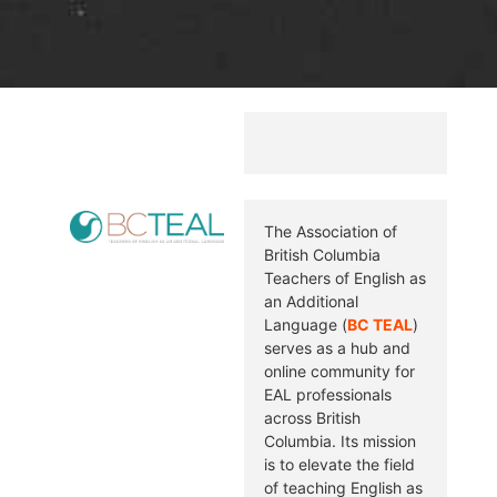
The Association of
British Columbia
Teachers of English as
an Additional
Language (
BC TEAL
)
serves as a hub and
online community for
EAL professionals
across British
Columbia. Its mission
is to elevate the field
of teaching English as