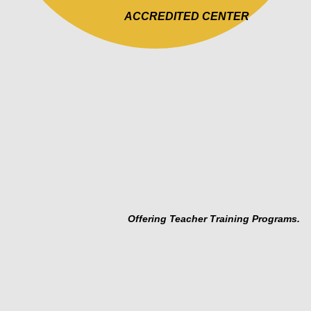
PROGRAM DESIGN