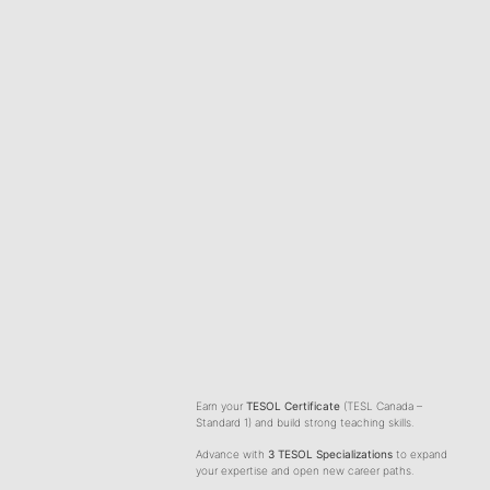
& ENHANCEMENT