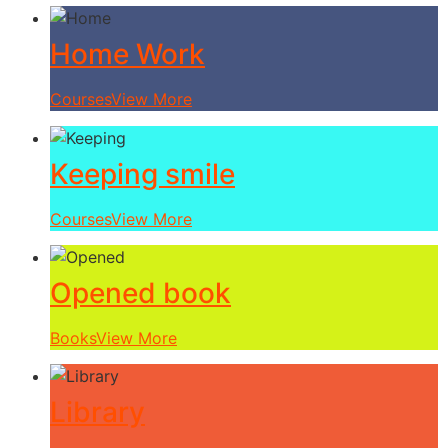
Home Work
Courses
View More
Keeping smile
Courses
View More
Opened book
Books
View More
Library