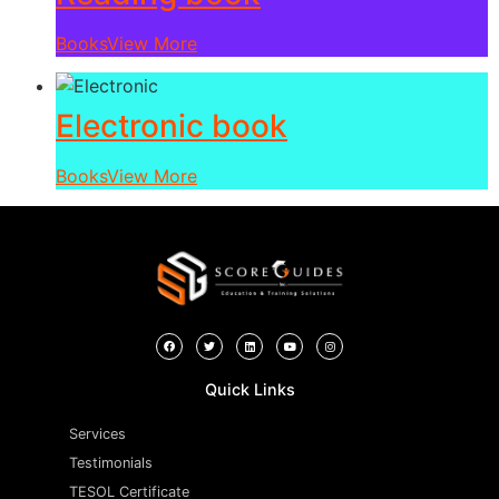
Books
View More
Electronic book
Books
View More
Quick Links
Services
Testimonials
TESOL Certificate