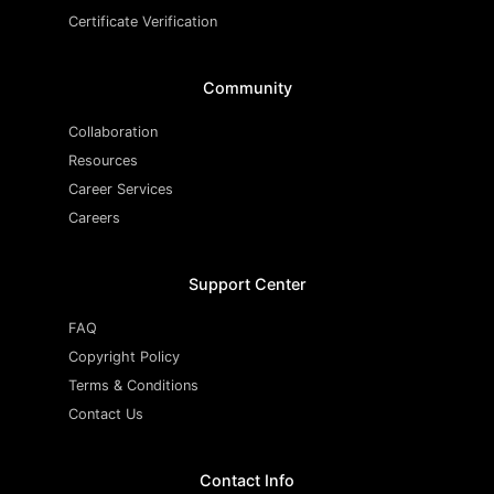
Certificate Verification
Community
Collaboration
Resources
Career Services
Careers
Support Center
FAQ
Copyright Policy
Terms & Conditions
Contact Us
Contact Info