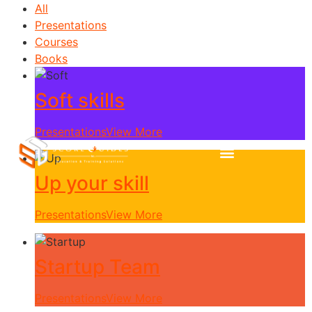
All
Presentations
Courses
Books
Soft skills
Presentations
View More
Up your skill
Presentations
View More
Startup Team
Presentations
View More