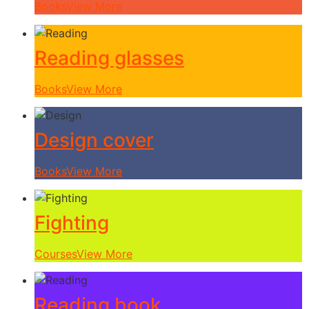
Books
View More
Reading glasses
Books
View More
Design cover
Books
View More
Fighting
Courses
View More
Reading book