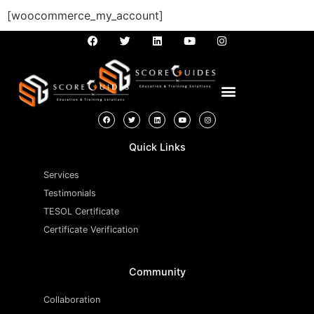
[woocommerce_my_account]
Quick Links
Services
Testimonials
TESOL Certificate
Certificate Verification
Community
Collaboration