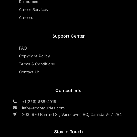
Resources
Career Services
Careers
Support Center
FAQ
Copyright Policy
Terms & Conditions
Contact Us
Contact Info
+1(236) 868-4015
info@scoreguides.com
203, 970 Burrard St, Vancouver, BC, Canada V6Z 2R4
Stay in Touch