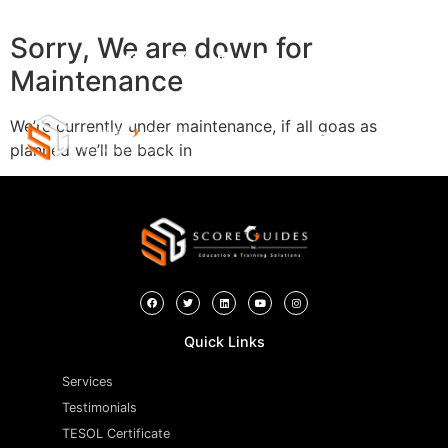
Sorry, We are down for
Maintenance
We’re currently under maintenance, if all goas as
planned we’ll be back in
Quick Links
Services
Testimonials
TESOL Certificate