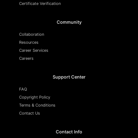
Certificate Verification
Community
Collaboration
Resources
Career Services
Careers
Support Center
FAQ
Copyright Policy
Terms & Conditions
Contact Us
Contact Info